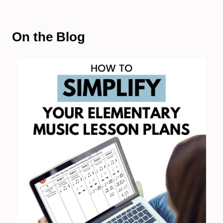
On the Blog