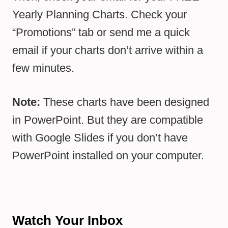
Yearly Planning Charts. Check your
“Promotions” tab or send me a quick
email if your charts don’t arrive within a
few minutes.
Note:
These charts have been designed
in PowerPoint. But they are compatible
with Google Slides if you don’t have
PowerPoint installed on your computer.
Watch Your Inbox