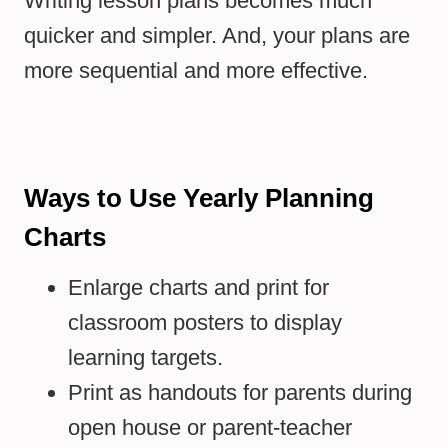
Writing lesson plans becomes much
quicker and simpler. And, your plans are
more sequential and more effective.
Ways to Use Yearly Planning
Charts
Enlarge charts and print for
classroom posters to display
learning targets.
Print as handouts for parents during
open house or parent-teacher