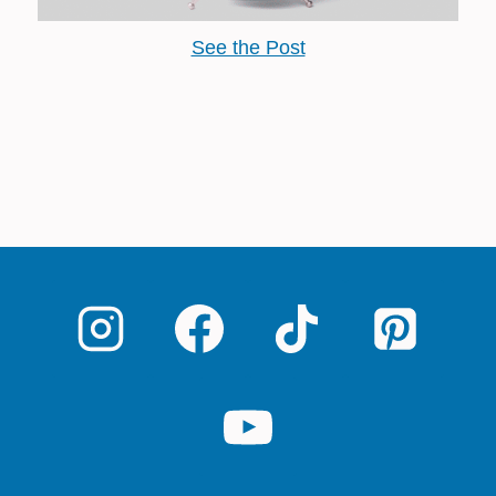
See the Post