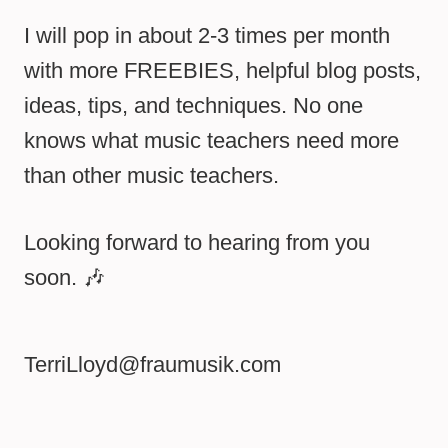
I will pop in about 2-3 times per month
with more FREEBIES, helpful blog posts,
ideas, tips, and techniques. No one
knows what music teachers need more
than other music teachers.
Looking forward to hearing from you
soon. 🎶
TerriLloyd@fraumusik.com