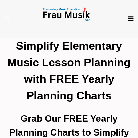
Skip
to
content
Simplify Elementary
Music Lesson Planning
with FREE Yearly
Planning Charts
Grab Our FREE Yearly
Planning Charts to Simplify