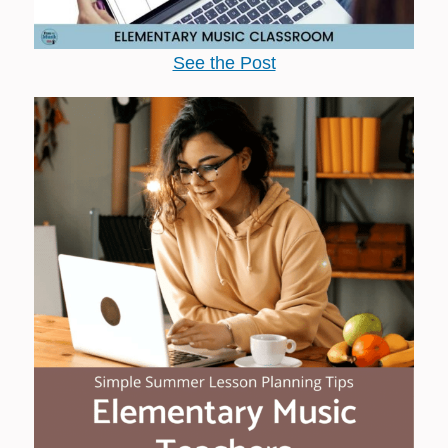
See the Post