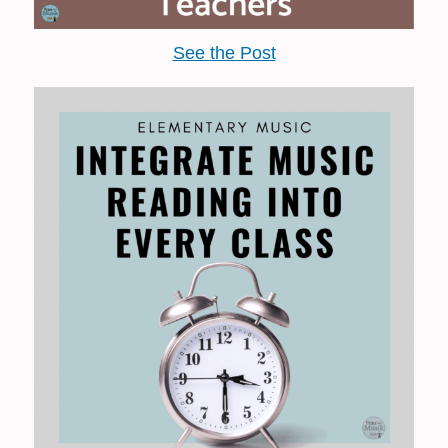
See the Post