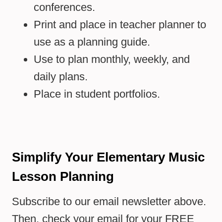
conferences.
Print and place in teacher planner to
use as a planning guide.
Use to plan monthly, weekly, and
daily plans.
Place in student portfolios.
Simplify Your Elementary Music
Lesson Planning
Subscribe to our email newsletter above.
Then, check your email for your FREE