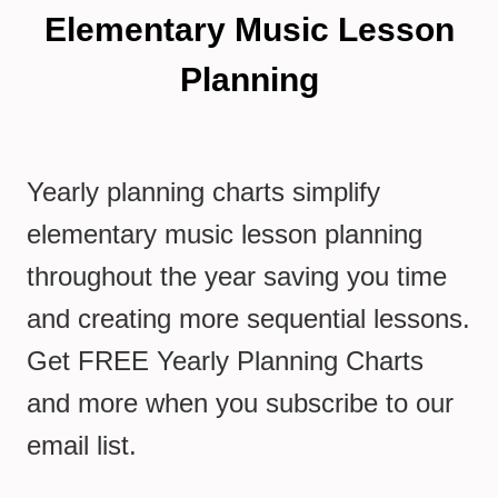
Elementary Music Lesson
Planning
Yearly planning charts simplify
elementary music lesson planning
throughout the year saving you time
and creating more sequential lessons.
Get FREE Yearly Planning Charts
and more when you subscribe to our
email list.