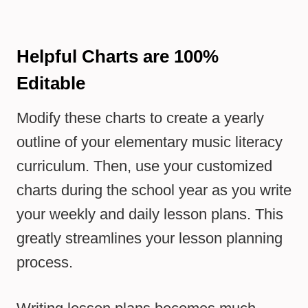
Helpful Charts are 100%
Editable
Modify these charts to create a yearly
outline of your elementary music literacy
curriculum. Then, use your customized
charts during the school year as you write
your weekly and daily lesson plans. This
greatly streamlines your lesson planning
process.