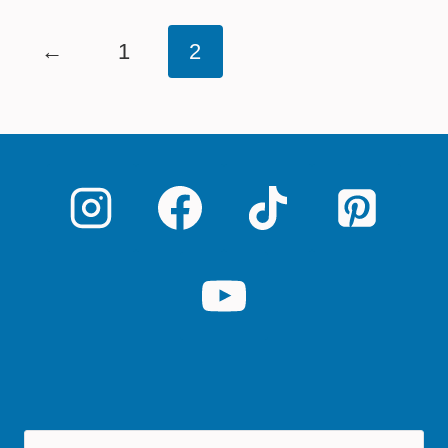
←
1
2