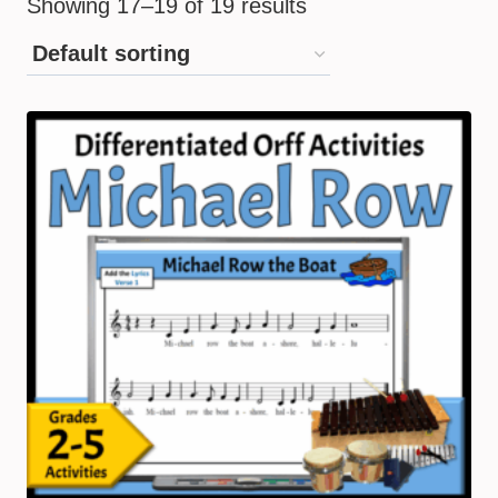
Showing 17–19 of 19 results