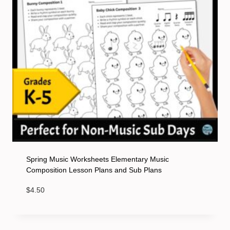
Spring Music Worksheets Elementary Music
Composition Lesson Plans and Sub Plans
$
4.50