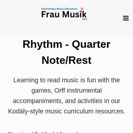
Skip
to
content
Rhythm - Quarter
Note/Rest
Learning to read music is fun with the
games, Orff instrumental
accompaniments, and activities in our
Kodály-style music curriculum resources.