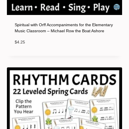
Spiritual with Orff Accompaniments for the Elementary
Music Classroom – Michael Row the Boat Ashore
$
4.25