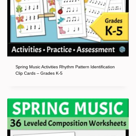
Spring Music Activities Rhythm Pattern Identification
Clip Cards – Grades K-5